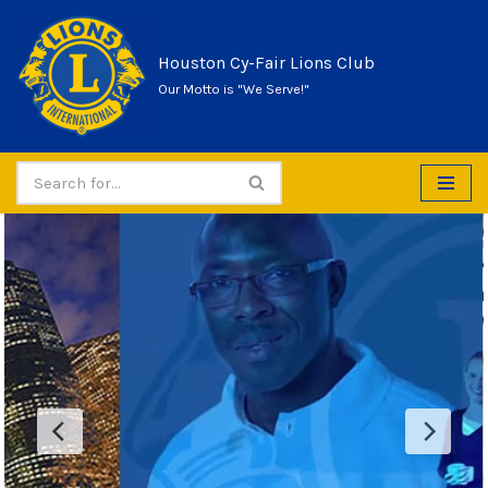
Skip
Houston Cy-Fair Lions Club
to
Our Motto is "We Serve!"
content