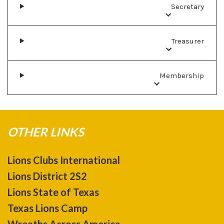
Secretary
Treasurer
Membership
OTHER LINKS
Lions Clubs International
Lions District 2S2
Lions State of Texas
Texas Lions Camp