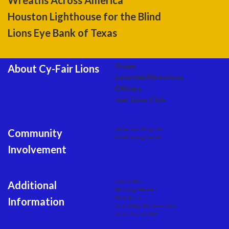
Wreaths Across America
Houston Lighthouse for the Blind
Lions Eye Bank of Texas
Home
About Cy-Fair Lions
Location/Directions
Officers
Join Lions Club
Charitable Projects
Community
Fundraising Events
Involvement
Contact Us
Additional
Meeting Minutes
Newsletters
Information
Lions Clubs International
Lions District 2S2