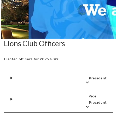
Lions Club Officers
Elected officers for 2025-2026:
President
Vice
President